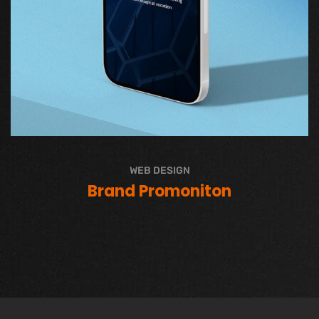
WEB DESIGN
Brand Promoniton