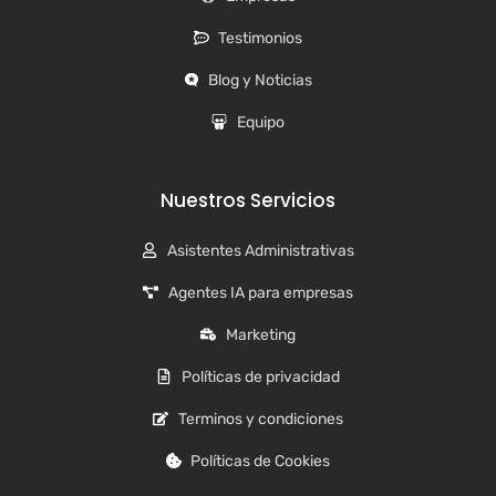
Testimonios
Blog y Noticias
Equipo
Nuestros Servicios
Asistentes Administrativas
Agentes IA para empresas
Marketing
Políticas de privacidad
Terminos y condiciones
Políticas de Cookies