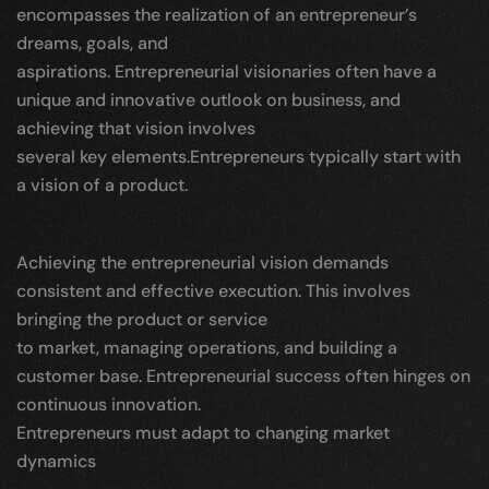
encompasses the realization of an entrepreneur’s
dreams, goals, and
aspirations. Entrepreneurial visionaries often have a
unique and innovative outlook on business, and
achieving that vision involves
several key elements.Entrepreneurs typically start with
a vision of a product.
Achieving the entrepreneurial vision demands
consistent and effective execution. This involves
bringing the product or service
to market, managing operations, and building a
customer base. Entrepreneurial success often hinges on
continuous innovation.
Entrepreneurs must adapt to changing market
dynamics