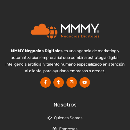
MMMY Negocios Digitales
es una agencia de marketing y
automatización empresarial que combina estrategia digital,
inteligencia artificial y talento humano especializado en atención
al cliente, para ayudar a empresas a crecer.
Nosotros
Quienes Somos
Empresas