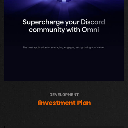
DEVELOPMENT
Iinvestment Plan