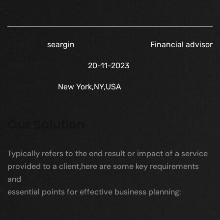
CLIENT :
seargin
SERVICES :
Financial advisor
COMPLETED DATE :
20-11-2023
LOCATION :
New York,NY,USA
Our Solution
Typically refers to the end result or impact of a service
provided to a client,here are some key requirements
and
essential points for effective business planning: