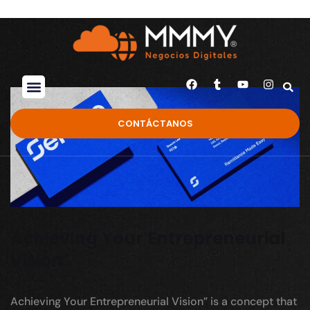
CONTÁCTANOS
Achieving Your Entrepreneurial
Vision
Achieving Your Entrepreneurial Vision” is a concept that