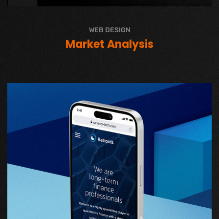
WEB DESIGN
Market Analysis