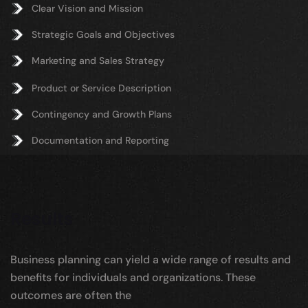
Clear Vision and Mission
Strategic Goals and Objectives
Marketing and Sales Strategy
Product or Service Description
Contingency and Growth Plans
Documentation and Reporting
Results
Business planning can yield a wide range of results and
benefits for individuals and organizations. These
outcomes are often the