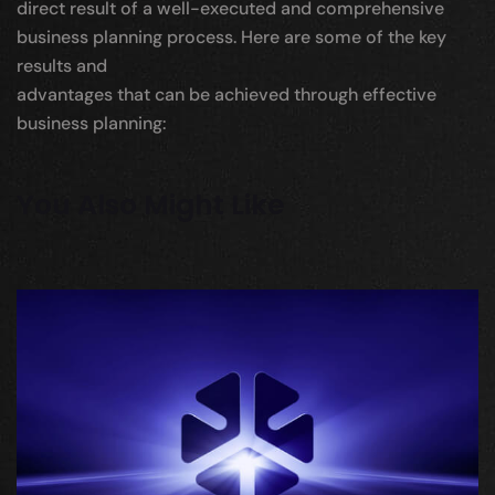
direct result of a well-executed and comprehensive
business planning process. Here are some of the key
results and
advantages that can be achieved through effective
business planning:
You Also Might Like